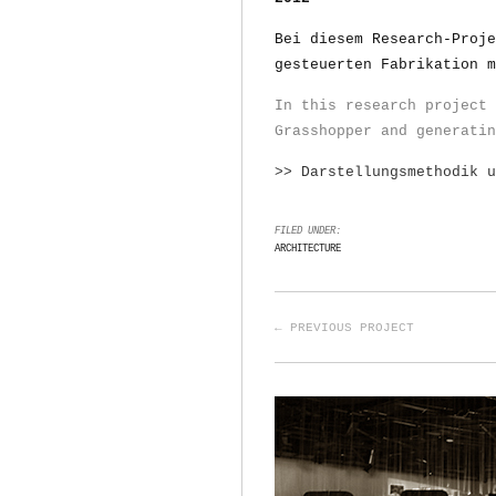
Bei diesem Research-Proje
gesteuerten Fabrikation m
In this research project 
Grasshopper and generatin
>> Darstellungsmethodik 
FILED UNDER:
ARCHITECTURE
← PREVIOUS PROJECT