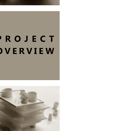
OVERVIEW.
ARCHITECTURE
BIB/TERMINAL.OSLO
ARCHITECTURE