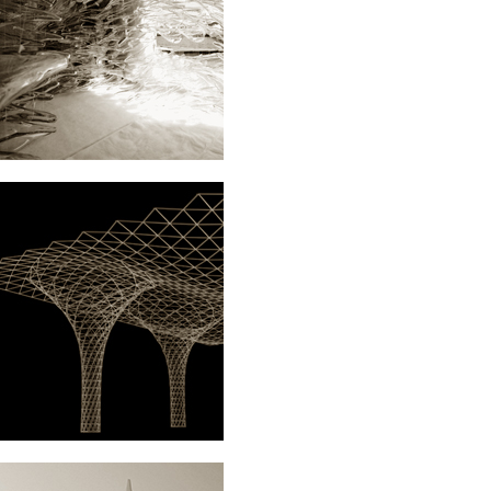
NT.MOVIE
ARCHITECTURE
DACH+X.WUPPERTAL
ARCHITECTURE