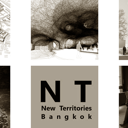
NBUL
4D.MOBILE MUSEUM
ARCHITECTURE
NT.BANGKOK
ARCHITECTURE