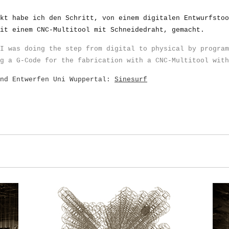
kt habe ich den Schritt, von einem digitalen Entwurfstoo
it einem CNC-Multitool mit Schneidedraht, gemacht.
I was doing the step from digital to physical by program
g a G-Code for the fabrication with a CNC-Multitool with
und Entwerfen Uni Wuppertal:
Sinesurf