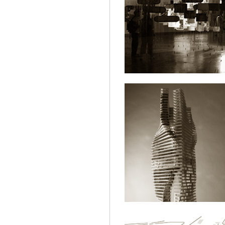
NT.EXHIBITI
ARCHITECTURE
HIGHRISE.GRE
ARCHITECTURE