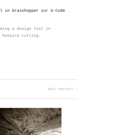
l in Grasshopper zur G-Code
ming a design tool in
 hotwire cutting.
NEXT PROJECT →