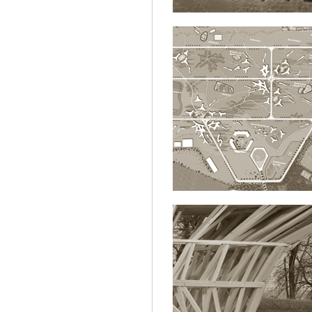
KURAKTIVSTADT.
ARCHITECTURE
ETHZ|MAS.DF
ARCHITECTURE