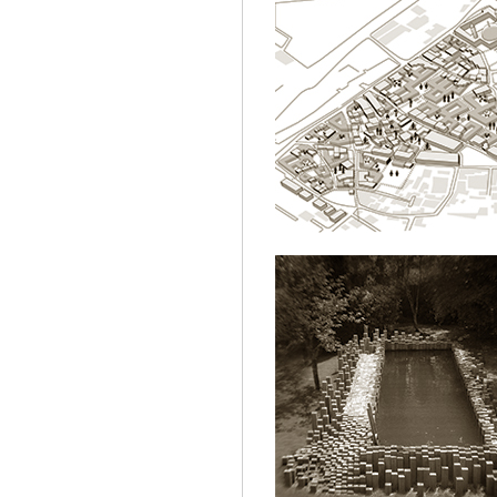
SULUKULE.ISTA
ARCHITECTURE
NT.POOL
ARCHITECTURE