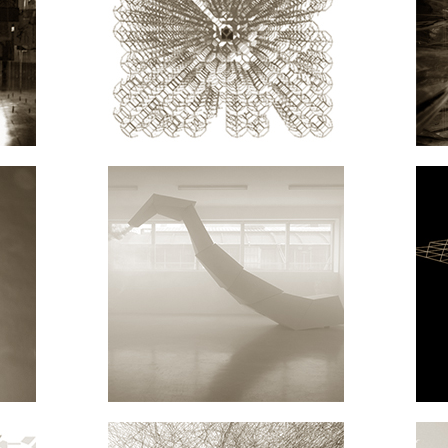
ON
RESEARCH
ARCHITECTURE
EN
NT.MIND MACHINES
ARCHITECTURE