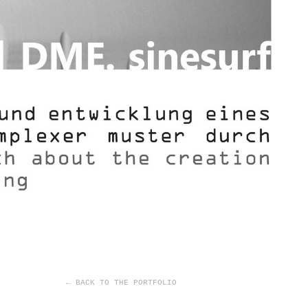
← BACK TO THE PORTFOLIO