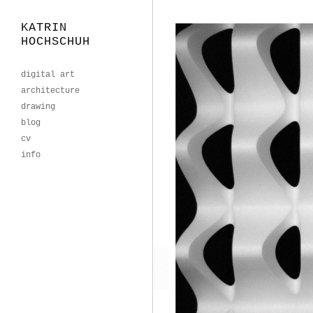
KATRIN
HOCHSCHUH
digital art
architecture
drawing
blog
cv
info