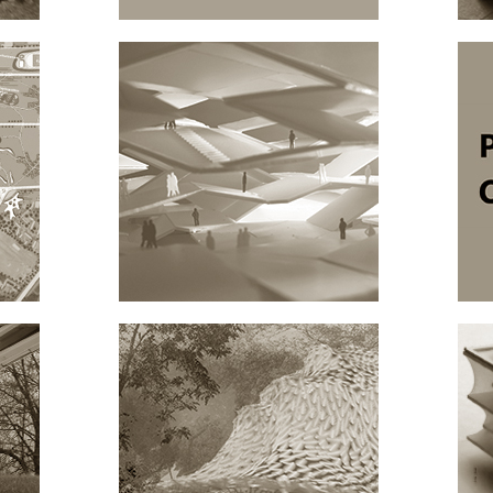
TEGEL
FASHION HUB
ARCHITECTURE
AB
NT.MUSEUM
ARCHITECTURE