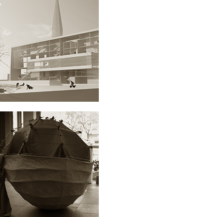
JUMP’N RUN SCHOOL
ARCHITECTURE
SAMBUCUS.NIGRA
ARCHITECTURE