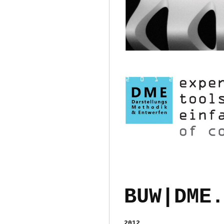
BUW|DME.
2012