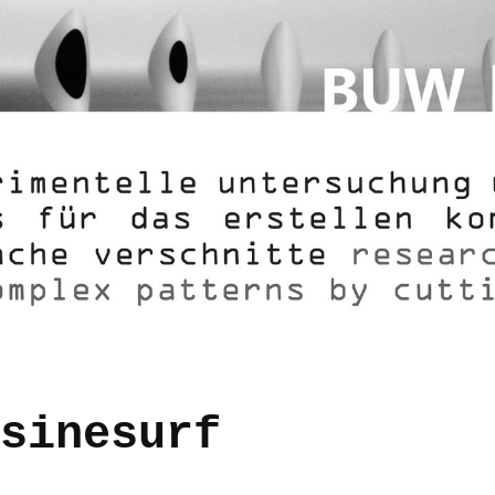
sinesurf