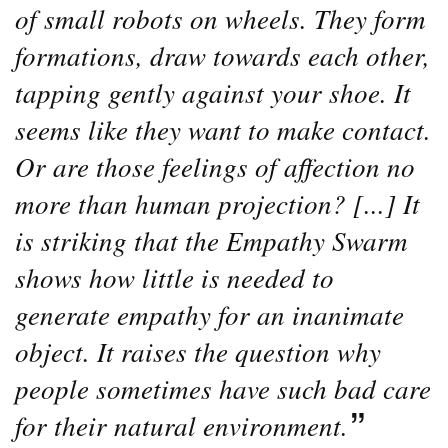
of small robots on wheels. They form
formations, draw towards each other,
tapping gently against your shoe. It
seems like they want to make contact.
Or are those feelings of affection no
more than human projection? [...] It
is striking that the Empathy Swarm
shows how little is needed to
generate empathy for an inanimate
object. It raises the question why
people sometimes have such bad care
for their natural environment.