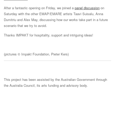
After a fantastic opening on Friday, we joined a
panel discussion
on
Saturday with the other EMAP/EMARE artists Taavi Suisalu, Anna
Dumitriu and Alex May, discussing how our works take part in a future
scenario that we try to avoid.
Thanks IMPAKT for hospitality, support and intriguing ideas!
(pictures © Impakt Foundation, Pieter Kers)
This project has been assisted by the Australian Government through
the Australia Council, its arts funding and advisory body.