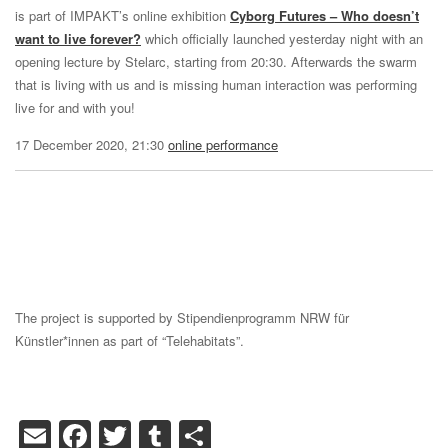
is part of IMPAKT’s online exhibition
Cyborg Futures – Who doesn’t
want to live forever?
which officially launched yesterday night with an
opening lecture by Stelarc, starting from 20:30. Afterwards the swarm
that is living with us and is missing human interaction was performing
live for and with you!
17 December 2020, 21:30
online performance
The project is supported by Stipendienprogramm NRW für
Künstler*innen as part of “Telehabitats”.
Email
Facebook
Twitter
Tumblr
Share