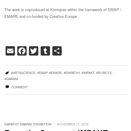
The work is coproduced at Kontejner within the framework of EMAP /
EMARE and co-funded by Creative Europe.
Email
Facebook
Twitter
Tumblr
Share
#ART&SCIENCE
,
#EMAP
,
#EMARE
,
#EMPATHY
,
#IMPAKT
,
#ROBOTS
,
#SWARM
COMMENT
|
EMPATHY SWARM
,
EXHIBITION
NOVEMBER 17, 2018