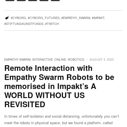
#CYBORG
,
#CYBORG_FUTURES
,
#EMPATHY_SWARM
,
#IMPAKT
,
#STIFTUNGKUNSTFONDS
,
#TWITCH
|
EMPATHY SWARM
,
INTERACTIVE
,
ONLINE
,
ROBOTICS
AUGUST 4, 2020
Remote Interaction with
Empathy Swarm Robots to be
memorised in Impakt’s A
WORLD WITHOUT US
REVISITED
In times of self-isolation and social distancing, unfortunately you can’t
meet the robots in physical space, but we found a platform, called