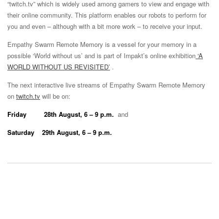
“twitch.tv” which is widely used among gamers to view and engage with
their online community. This platform enables our robots to perform for
you and even – although with a bit more work – to receive your input.
Empathy Swarm Remote Memory is a vessel for your memory in a
possible ‘World without us’ and is part of Impakt’s online exhibition
‘A
WORLD WITHOUT US REVISITED’
.
The next interactive live streams of Empathy Swarm Remote Memory
on
twitch.tv
will be on:
Friday 28th August, 6 – 9 p.m.
and
Saturday 29th August, 6 – 9 p.m.