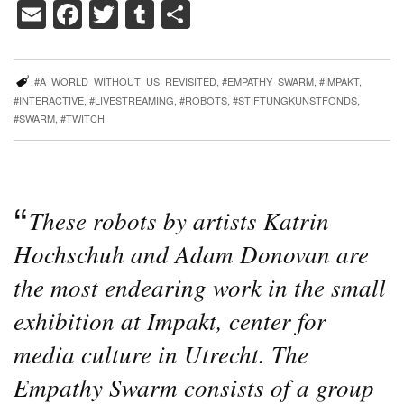
Email
Facebook
Twitter
Tumblr
Share
#A_WORLD_WITHOUT_US_REVISITED
,
#EMPATHY_SWARM
,
#IMPAKT
,
#INTERACTIVE
,
#LIVESTREAMING
,
#ROBOTS
,
#STIFTUNGKUNSTFONDS
,
#SWARM
,
#TWITCH
These robots by artists Katrin
Hochschuh and Adam Donovan are
the most endearing work in the small
exhibition at Impakt, center for
media culture in Utrecht. The
Empathy Swarm consists of a group