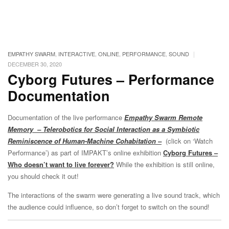
|
EMPATHY SWARM
,
INTERACTIVE
,
ONLINE
,
PERFORMANCE
,
SOUND
DECEMBER 30, 2020
Cyborg Futures – Performance
Documentation
Documentation of the live performance
Empathy Swarm Remote
Memory
– Telerobotics for Social Interaction as a Symbiotic
Reminiscence of Human-Machine Cohabitation –
(click on ‘Watch
Performance’) as part of IMPAKT’s online exhibition
Cyborg Futures –
Who doesn’t want to live forever?
While the exhibition is still online,
you should check it out!
The interactions of the swarm were generating a live sound track, which
the audience could influence, so don’t forget to switch on the sound!