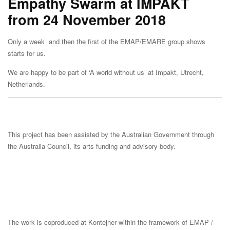
Empathy Swarm at IMPAKT
from 24 November 2018
Only a week and then the first of the EMAP/EMARE group shows
starts for us.
We are happy to be part of ‘A world without us’ at Impakt, Utrecht,
Netherlands.
This project has been assisted by the Australian Government through
the Australia Council, its arts funding and advisory body.
The work is coproduced at Kontejner within the framework of EMAP /