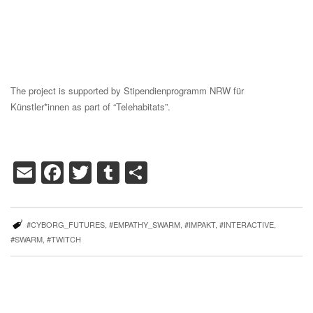
The project is supported by Stipendienprogramm NRW für
Künstler*innen as part of “Telehabitats”.
Email
Facebook
Twitter
Tumblr
Share
#CYBORG_FUTURES
,
#EMPATHY_SWARM
,
#IMPAKT
,
#INTERACTIVE
,
#SWARM
,
#TWITCH