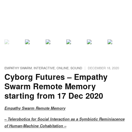
|
EMPATHY SWARM
,
INTERACTIVE
,
ONLINE
,
SOUND
DECEMBER 18, 2020
Cyborg Futures – Empathy
Swarm Remote Memory
starting from 17 Dec 2020
Empathy Swarm Remote Memory
– Telerobotics for Social Interaction as a Symbiotic Reminiscence
of Human-Machine Cohabitation –