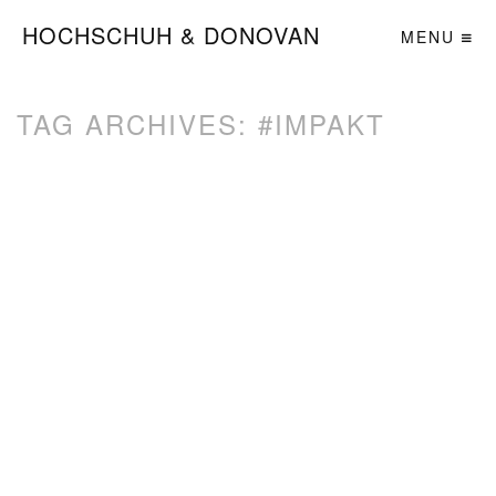
HOCHSCHUH & DONOVAN
MENU
TAG ARCHIVES:
#IMPAKT