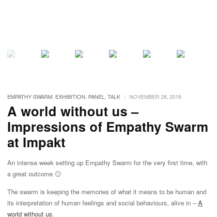
|
EMPATHY SWARM
,
EXHIBITION
,
PANEL
,
TALK
NOVEMBER 28, 2018
A world without us –
Impressions of Empathy Swarm
at Impakt
An intense week setting up Empathy Swarm for the very first time, with
a great outcome 🙂
The swarm is keeping the memories of what it means to be human and
its interpretation of human feelings and social behaviours, alive in –
A
world without us
.