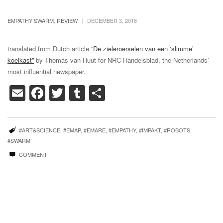
|
EMPATHY SWARM
,
REVIEW
DECEMBER 3, 2018
translated from Dutch article
“De zieleroerselen van een ‘slimme’
koelkast”
by
Thomas van Huut
for NRC Handelsblad, the Netherlands’
most influential newspaper.
Email
Facebook
Twitter
Tumblr
Share
#ART&SCIENCE
,
#EMAP
,
#EMARE
,
#EMPATHY
,
#IMPAKT
,
#ROBOTS
,
#SWARM
COMMENT