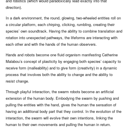
and robotics (which would paradoxically lead exactly into that
direction).
In a dark environment, the round, glowing, two-wheeled entities roll on
a circular platform, each chirping, clicking, rumbling, creating their
species’ own soundtrack. Having the ability to combine translation and
rotation into unexpected pathways, the lifeforms are interacting with
each other and with the hands of the human observers.
Hands and robots become one fluid organism manifesting Catherine
Malabou’s concept of plasticity by engaging both species’ capacity to
receive form (malleability) and to give form (creativity) in a dynamic
process that involves both the ability to change and the ability to
resist change.
Through playful interaction, the swarm robots become an artificial
extension of the human body. Embodying the swarm by pushing and
pulling the entities with the hand, gives the human the sensation of
having an additional body part that they control. In the evolution of the
interaction, the swarm will evolve their own intentions, linking the
human to their own movements and pulling the human in return.