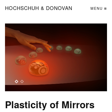
HOCHSCHUH & DONOVAN
MENU
Plasticity of Mirrors