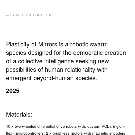
← BACK TO THE PORTFOLIO
Plasticity of Mirrors is a robotic swarm
species designed for the democratic creation
of a collective intelligence seeking new
possibilities of human relationality with
emergent beyond-human species.
2025
Materials:
10 x two-wheeled differential drive robots with: custom PCBs (rigid +
flex), microcontrollers, 2 x brushless motors with magnetic encoders,