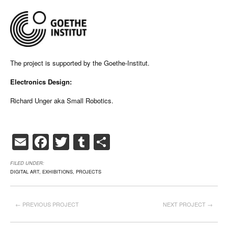
The project is supported by the Goethe-Institut.
Electronics Design:
Richard Unger aka Small Robotics.
Email
Facebook
Twitter
Tumblr
Share
FILED UNDER:
DIGITAL ART
,
EXHIBITIONS
,
PROJECTS
← PREVIOUS PROJECT
NEXT PROJECT →