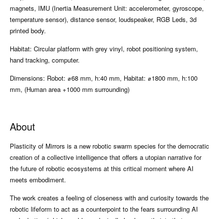
magnets, IMU (Inertia Measurement Unit: accelerometer, gyroscope,
temperature sensor), distance sensor, loudspeaker, RGB Leds, 3d
printed body.
Habitat: Circular platform with grey vinyl, robot positioning system,
hand tracking, computer.
Dimensions: Robot: ⌀68 mm, h:40 mm, Habitat: ⌀1800 mm, h:100
mm, (Human area +1000 mm surrounding)
About
Plasticity of Mirrors is a new robotic swarm species for the democratic
creation of a collective intelligence that offers a utopian narrative for
the future of robotic ecosystems at this critical moment where AI
meets embodiment.
The work creates a feeling of closeness with and curiosity towards the
robotic lifeform to act as a counterpoint to the fears surrounding AI