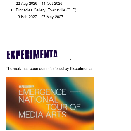
22 Aug 2026 – 11 Oct 2026
Pinnacles Gallery, Townsville (QLD)
13 Feb 2027 – 27 May 2027
—
The work has been commissioned by Experimenta.