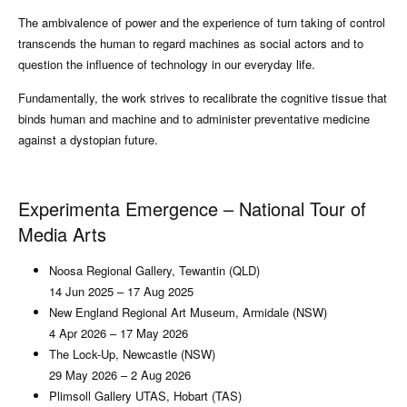
The ambivalence of power and the experience of turn taking of control
transcends the human to regard machines as social actors and to
question the influence of technology in our everyday life.
Fundamentally, the work strives to recalibrate the cognitive tissue that
binds human and machine and to administer preventative medicine
against a dystopian future.
Experimenta Emergence – National Tour of
Media Arts
Noosa Regional Gallery, Tewantin (QLD)
14 Jun 2025 – 17 Aug 2025
New England Regional Art Museum, Armidale (NSW)
4 Apr 2026 – 17 May 2026
The Lock-Up, Newcastle (NSW)
29 May 2026 – 2 Aug 2026
Plimsoll Gallery UTAS, Hobart (TAS)