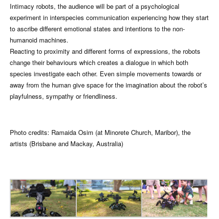
Intimacy robots, the audience will be part of a psychological
experiment in interspecies communication experiencing how they start
to ascribe different emotional states and intentions to the non-
humanoid machines.
Reacting to proximity and different forms of expressions, the robots
change their behaviours which creates a dialogue in which both
species investigate each other. Even simple movements towards or
away from the human give space for the imagination about the robot’s
playfulness, sympathy or friendliness.
Photo credits: Ramaida Osim (at Minorete Church, Maribor), the
artists (Brisbane and Mackay, Australia)