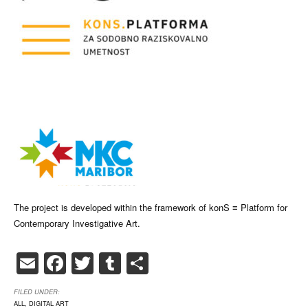
The project is developed within the framework of konS ≡ Platform for
Contemporary Investigative Art.
Email
Facebook
Twitter
Tumblr
Share
FILED UNDER:
ALL
,
DIGITAL ART