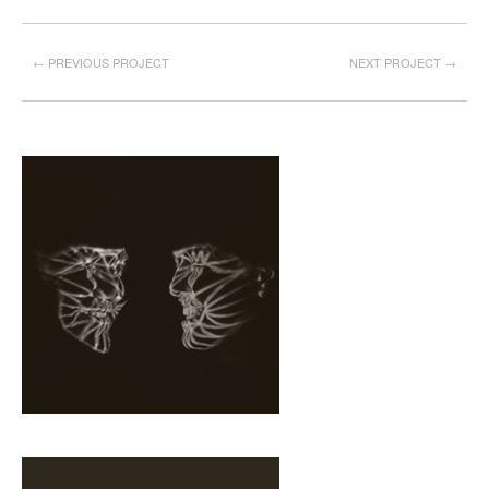
← PREVIOUS PROJECT
NEXT PROJECT →