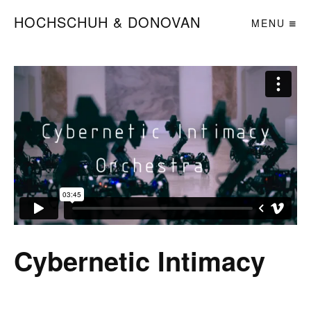
HOCHSCHUH & DONOVAN
MENU
Cybernetic Intimacy