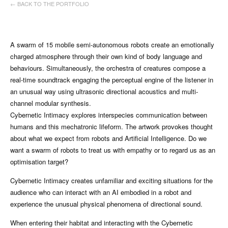
← BACK TO THE PORTFOLIO
A swarm of 15 mobile semi-autonomous robots create an emotionally
charged atmosphere through their own kind of body language and
behaviours. Simultaneously, the orchestra of creatures compose a
real-time soundtrack engaging the perceptual engine of the listener in
an unusual way using ultrasonic directional acoustics and multi-
channel modular synthesis.
Cybernetic Intimacy explores interspecies communication between
humans and this mechatronic lifeform. The artwork provokes thought
about what we expect from robots and Artificial Intelligence. Do we
want a swarm of robots to treat us with empathy or to regard us as an
optimisation target?
Cybernetic Intimacy creates unfamiliar and exciting situations for the
audience who can interact with an AI embodied in a robot and
experience the unusual physical phenomena of directional sound.
When entering their habitat and interacting with the Cybernetic