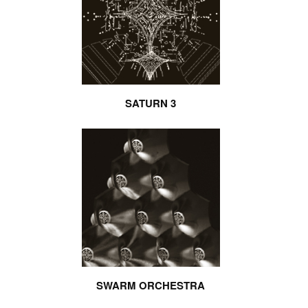
SATURN 3
SWARM ORCHESTRA