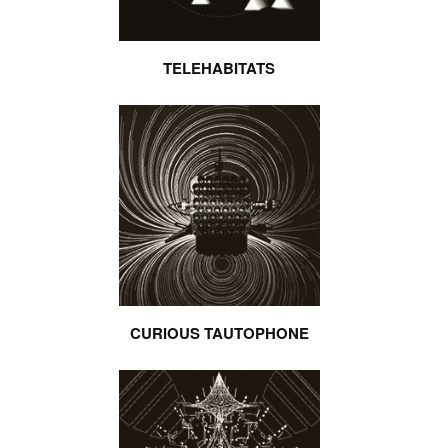
TELEHABITATS
CURIOUS TAUTOPHONE