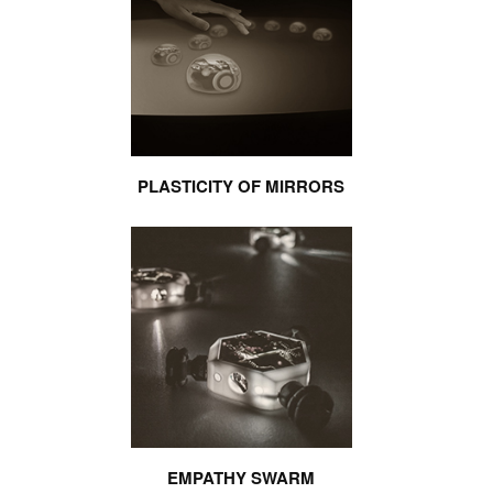
PLASTICITY OF MIRRORS
EMPATHY SWARM