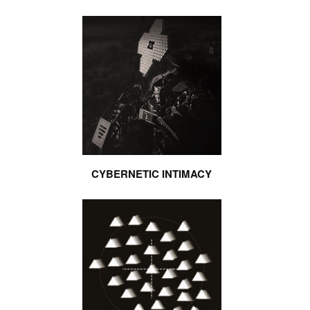
CYBERNETIC INTIMACY