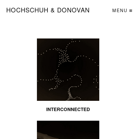
HOCHSCHUH & DONOVAN
MENU
INTERCONNECTED