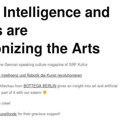
l Intelligence and
 are
onizing the Arts
he German speaking culture magazine of SRF Kultur
Intelligenz und Robotik die Kunst revolutionieren
chlieckau from
BOTTEGA BERLIN
gives an insight into art and artificial
 part of it with our swarm
m crew!
Kunstfonds
for their gracious support!