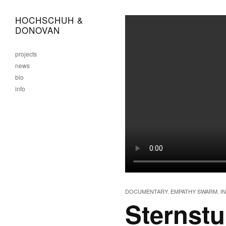
HOCHSCHUH &
DONOVAN
projects
news
bio
info
DOCUMENTARY
,
EMPATHY SWARM
,
I
Sternst