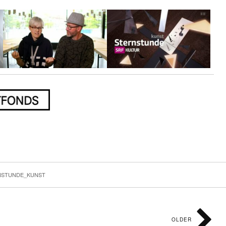
k
r
mblr
Share
NSTUNDE_KUNST
OLDER