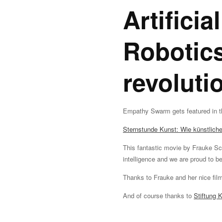
Artificia
Robotics
revoluti
Empathy Swarm gets featured in t
Sternstunde Kunst: Wie künstliche 
This fantastic movie by Frauke S
intelligence and we are proud to be
Thanks to Frauke and her nice fil
And of course thanks to
Stiftung 