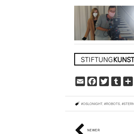
Email
Faceboo
Twitte
Tu
#OSLONIGHT
,
#ROBOTS
,
#STER
NEWER