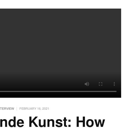
|
NTERVIEW
FEBRUARY 16, 2021
unde Kunst: How