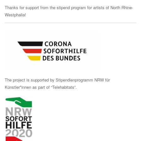
Thanks for support from the stipend program for artists of North Rhine-
Westphalia!
The project is supported by Stipendienprogramm NRW für
Künstler*innen as part of “Telehabitats”.