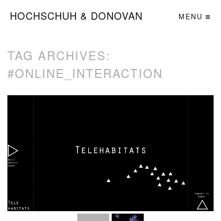
HOCHSCHUH & DONOVAN
MENU
TAG ARCHIVES:
#ONLINE_INTERACTION