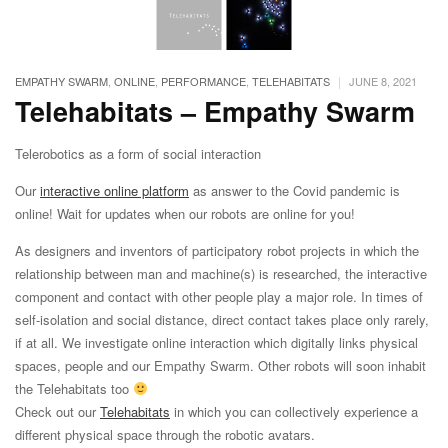
|
EMPATHY SWARM
,
ONLINE
,
PERFORMANCE
,
TELEHABITATS
JUNE 8, 2021
Telehabitats – Empathy Swarm
Telerobotics as a form of social interaction
Our
interactive online platform
as answer to the Covid pandemic is
online! Wait for updates when our robots are online for you!
As designers and inventors of participatory robot projects in which the
relationship between man and machine(s) is researched, the interactive
component and contact with other people play a major role. In times of
self-isolation and social distance, direct contact takes place only rarely,
if at all. We investigate online interaction which digitally links physical
spaces, people and our Empathy Swarm. Other robots will soon inhabit
the Telehabitats too
Check out our
Telehabitats
in which you can collectively experience a
different physical space through the robotic avatars.