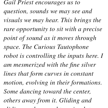
Gail Priest encourages us to
question, sounds we may see and
visuals we may hear. This brings the
rare opportunity to sit with a precise
point of sound as it moves through
space. The Curious Tautophone
robot is controlling the inputs here. I
am mesmerized with the fine silver
lines that form curves in constant
motion, evolving in their formations.
Some dancing toward the center,
others away from it. Gliding and