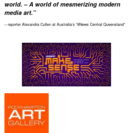
world. – A world of mesmerizing modern
media art.”
– reporter Alexandra Cullen at Australia’s “9News Central Queensland”