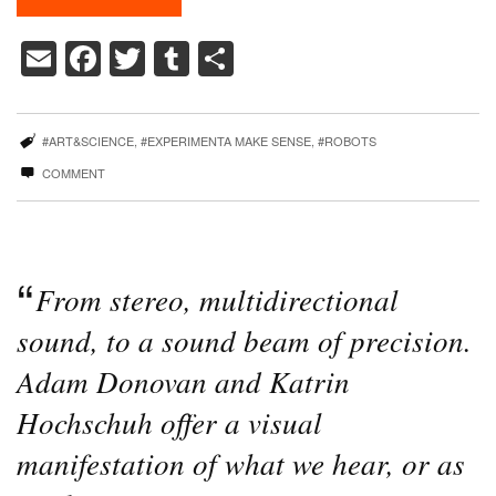
Email
Facebook
Twitter
Tumblr
Share
#ART&SCIENCE
,
#EXPERIMENTA MAKE SENSE
,
#ROBOTS
COMMENT
From stereo, multidirectional
sound, to a sound beam of precision.
Adam Donovan and Katrin
Hochschuh offer a visual
manifestation of what we hear, or as