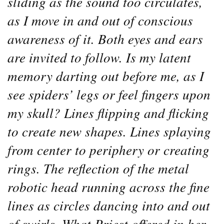
sliding as the sound too circulates,
as I move in and out of conscious
awareness of it. Both eyes and ears
are invited to follow. Is my latent
memory darting out before me, as I
see spiders’ legs or feel fingers upon
my skull? Lines flipping and flicking
to create new shapes. Lines splaying
from center to periphery or creating
rings. The reflection of the metal
robotic head running across the fine
lines as circles dancing into and out
of swirls. What Priest offered in her