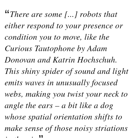
There are some [...] robots that
either respond to your presence or
condition you to move, like the
Curious Tautophone by Adam
Donovan and Katrin Hochschuh.
This shiny spider of sound and light
emits waves in unusually focused
webs, making you twist your neck to
angle the ears – a bit like a dog
whose spatial orientation shifts to
make sense of those noisy striations