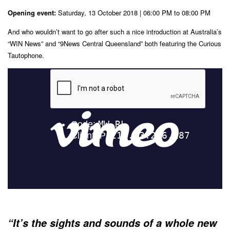
Opening event:
Saturday, 13 October 2018 | 06:00 PM to 08:00 PM
And who wouldn’t want to go after such a nice introduction at Australia’s
“WIN News” and “9News Central Queensland” both featuring the Curious
Tautophone.
“It’s the sights and sounds of a whole new