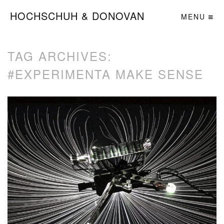
HOCHSCHUH & DONOVAN
MENU
TAG ARCHIVES:
#EXPERIMENTA MAKE SENSE