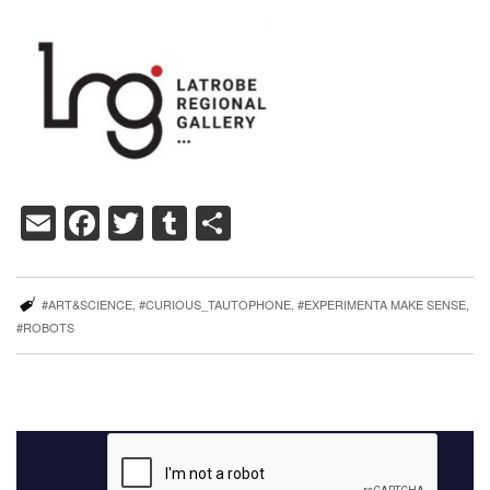
Email
Facebook
Twitter
Tumblr
Share
#ART&SCIENCE
,
#CURIOUS_TAUTOPHONE
,
#EXPERIMENTA MAKE SENSE
,
#ROBOTS