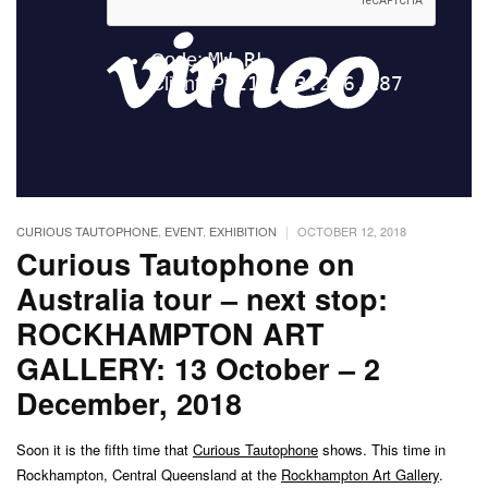
|
CURIOUS TAUTOPHONE
,
EVENT
,
EXHIBITION
OCTOBER 12, 2018
Curious Tautophone on
Australia tour – next stop:
ROCKHAMPTON ART
GALLERY: 13 October – 2
December, 2018
Soon it is the fifth time that
Curious Tautophone
shows. This time in
Rockhampton, Central Queensland at the
Rockhampton Art Gallery
.