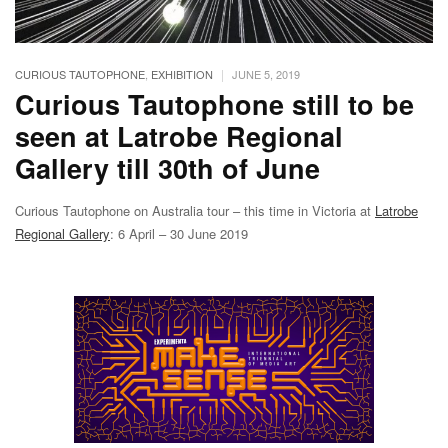
|
CURIOUS TAUTOPHONE
,
EXHIBITION
JUNE 5, 2019
Curious Tautophone still to be
seen at Latrobe Regional
Gallery till 30th of June
Curious Tautophone on Australia tour – this time in Victoria at
Latrobe
Regional Gallery
: 6 April – 30 June 2019