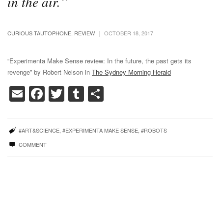
in the air.
|
CURIOUS TAUTOPHONE
,
REVIEW
OCTOBER 18, 2017
“Experimenta Make Sense review: In the future, the past gets its
revenge” by Robert Nelson in
The Sydney Morning Herald
Email
Facebook
Twitter
Tumblr
Share
#ART&SCIENCE
,
#EXPERIMENTA MAKE SENSE
,
#ROBOTS
COMMENT