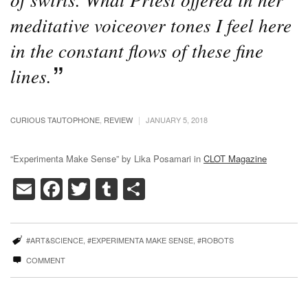
meditative voiceover tones I feel here
in the constant flows of these fine
lines.
|
CURIOUS TAUTOPHONE
,
REVIEW
JANUARY 5, 2018
“Experimenta Make Sense” by Lika Posamari in
CLOT Magazine
Email
Facebook
Twitter
Tumblr
Share
#ART&SCIENCE
,
#EXPERIMENTA MAKE SENSE
,
#ROBOTS
COMMENT