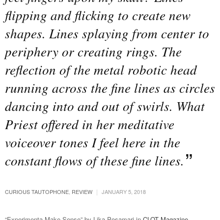
flipping and flicking to create new
shapes. Lines splaying from center to
periphery or creating rings. The
reflection of the metal robotic head
running across the fine lines as circles
dancing into and out of swirls. What
Priest offered in her meditative
voiceover tones I feel here in the
constant flows of these fine lines.
|
CURIOUS TAUTOPHONE
,
REVIEW
JANUARY 5, 2018
“Experimenta Make Sense” by Lika Posamari in
CLOT Magazine