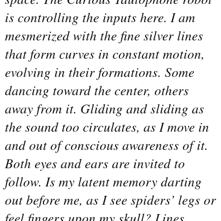
is controlling the inputs here. I am
mesmerized with the fine silver lines
that form curves in constant motion,
evolving in their formations. Some
dancing toward the center, others
away from it. Gliding and sliding as
the sound too circulates, as I move in
and out of conscious awareness of it.
Both eyes and ears are invited to
follow. Is my latent memory darting
out before me, as I see spiders’ legs or
feel fingers upon my skull? Lines