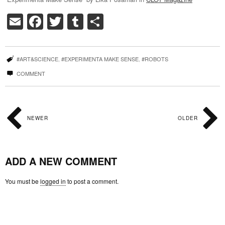
Email
Facebook
Twitter
Tumblr
Share
#ART&SCIENCE
,
#EXPERIMENTA MAKE SENSE
,
#ROBOTS
COMMENT
NEWER
OLDER
ADD A NEW COMMENT
You must be
logged in
to post a comment.