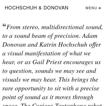
HOCHSCHUH & DONOVAN
MENU
From stereo, multidirectional sound,
to a sound beam of precision. Adam
Donovan and Katrin Hochschuh offer
a visual manifestation of what we
hear, or as Gail Priest encourages us
to question, sounds we may see and
visuals we may hear. This brings the
rare opportunity to sit with a precise
point of sound as it moves through
space. The Curious Tautophone robot