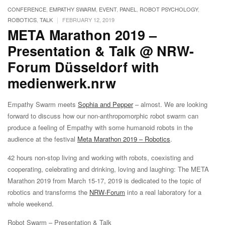
CONFERENCE
,
EMPATHY SWARM
,
EVENT
,
PANEL
,
ROBOT PSYCHOLOGY
,
|
ROBOTICS
,
TALK
FEBRUARY 12, 2019
META Marathon 2019 –
Presentation & Talk @ NRW-
Forum Düsseldorf with
medienwerk.nrw
Empathy Swarm meets
Sophia and Pepper
– almost. We are looking
forward to discuss how our non-anthropomorphic robot swarm can
produce a feeling of Empathy with some humanoid robots in the
audience at the festival
Meta Marathon 2019 – Robotics
.
42 hours non-stop living and working with robots, coexisting and
cooperating, celebrating and drinking, loving and laughing: The META
Marathon 2019 from March 15-17, 2019 is dedicated to the topic of
robotics and transforms the
NRW-Forum
into a real laboratory for a
whole weekend.
Robot Swarm – Presentation & Talk