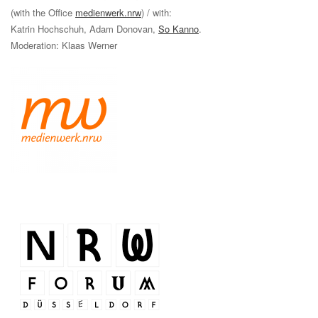
(with the Office
medienwerk.nrw
) / with:
Katrin Hochschuh, Adam Donovan,
So Kanno
.
Moderation: Klaas Werner