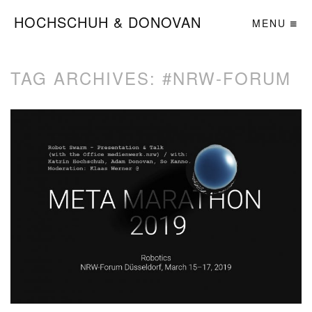
HOCHSCHUH & DONOVAN
MENU
TAG ARCHIVES:
#NRW-FORUM