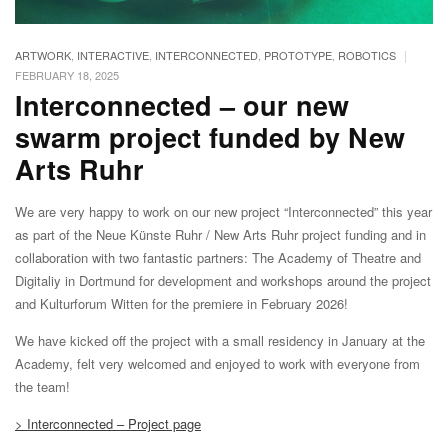
|
ARTWORK
,
INTERACTIVE
,
INTERCONNECTED
,
PROTOTYPE
,
ROBOTICS
FEBRUARY 18, 2025
Interconnected – our new
swarm project funded by New
Arts Ruhr
We are very happy to work on our new project “Interconnected” this year
as part of the Neue Künste Ruhr / New Arts Ruhr project funding and in
collaboration with two fantastic partners: The Academy of Theatre and
Digitaliy in Dortmund for development and workshops around the project
and Kulturforum Witten for the premiere in February 2026!
We have kicked off the project with a small residency in January at the
Academy, felt very welcomed and enjoyed to work with everyone from
the team!
> Interconnected – Project page