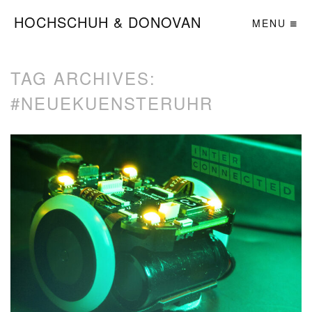
HOCHSCHUH & DONOVAN
MENU
TAG ARCHIVES:
#NEUEKUENSTERUHR