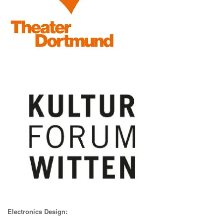
Electronics Design: