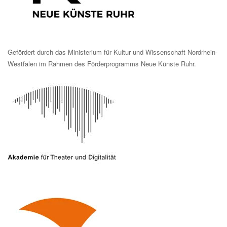
Gefördert durch das Ministerium für Kultur und Wissenschaft Nordrhein-
Westfalen im Rahmen des Förderprogramms Neue Künste Ruhr.