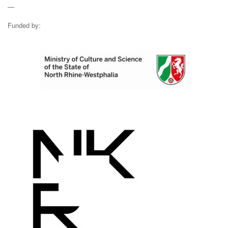
—
Funded by: