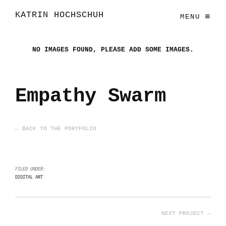
KATRIN HOCHSCHUH
MENU
NO IMAGES FOUND, PLEASE ADD SOME IMAGES.
Empathy Swarm
← BACK TO THE PORTFOLIO
FILED UNDER:
DIGITAL ART
NEXT PROJECT →