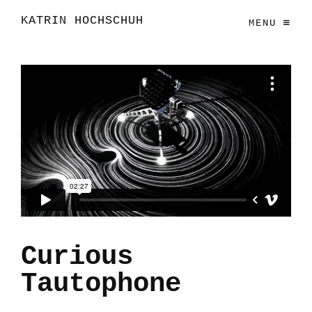
KATRIN HOCHSCHUH
MENU
Curious
Tautophone