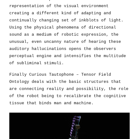
representation of the visual environment
creating a different kind of adapting and
continually changing set of inkblots of light.
Using the physical phenomena of directional
sound as a medium of robotic expression, the
unusual, even uncanny nature of hearing these
auditory hallucinations opens the observers
perceptual engine and intensifies the multitude
of subliminal stimuli.
Finally Curious Tautophone – Tensor Field
Ontology deals with the basic structures that
are connecting reality and possibility, the role
of the robot being to recalibrate the cognitive
tissue that binds man and machine.