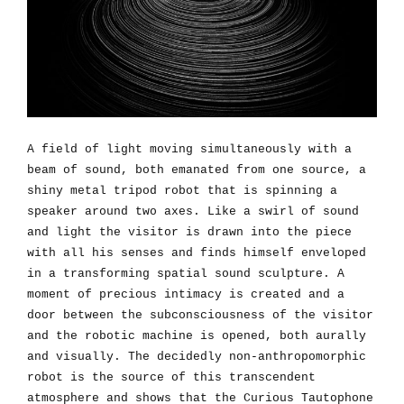
A field of light moving simultaneously with a
beam of sound, both emanated from one source, a
shiny metal tripod robot that is spinning a
speaker around two axes. Like a swirl of sound
and light the visitor is drawn into the piece
with all his senses and finds himself enveloped
in a transforming spatial sound sculpture. A
moment of precious intimacy is created and a
door between the subconsciousness of the visitor
and the robotic machine is opened, both aurally
and visually. The decidedly non-anthropomorphic
robot is the source of this transcendent
atmosphere and shows that the Curious Tautophone