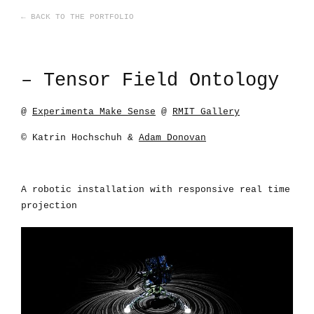
← BACK TO THE PORTFOLIO
– Tensor Field Ontology
@
Experimenta Make Sense
@
RMIT Gallery
© Katrin Hochschuh &
Adam Donovan
A robotic installation with responsive real time
projection