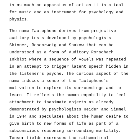
is as much an apparatus of art as it is a tool
for music and an instrument for psychology and
physics.
The name Tautophone derives from projective
auditory tests developed by psychologists
Skinner, Rosenzweig and Shakow that can be
understood as a form of Auditory Rorschach
Inkblot where a sequence of vowels was repeated
in an attempt to trigger latent speech hidden in
the listener’s psyche. The curious aspect of the
name induces a sense of the Tautophone’s
motivation to explore its surroundings and to
learn. It reflects the human capability to feel
attachment to inanimate objects as already
demonstrated by psychologists Heider and Simmel
in 1944 and speculates about the human desire to
give birth to new forms of life as part of a
subconscious reasoning surrounding mortality.
Tensor fields expresses the mathematical