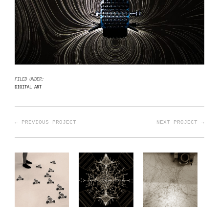
FILED UNDER:
DIGITAL ART
← PREVIOUS PROJECT
NEXT PROJECT →