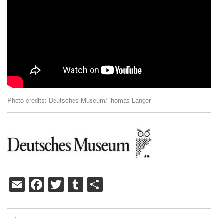
Photo credits: Deutsches Museum/Thomas Langer
Email
Facebook
Twitter
Tumblr
Share