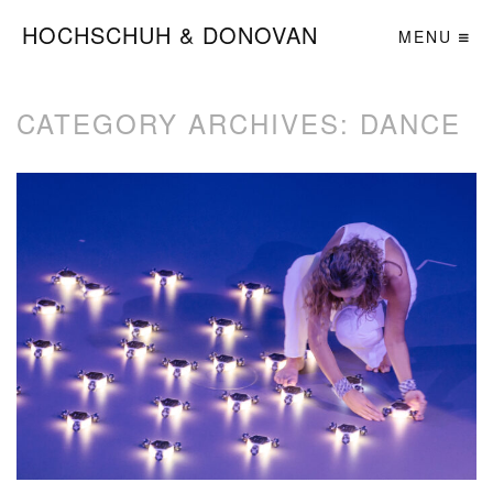
HOCHSCHUH & DONOVAN
MENU
CATEGORY ARCHIVES:
DANCE