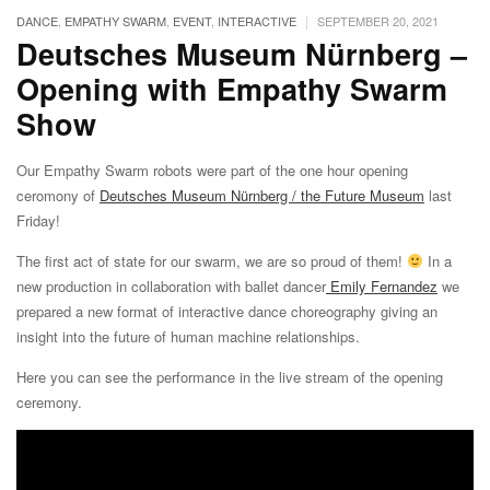
|
DANCE
,
EMPATHY SWARM
,
EVENT
,
INTERACTIVE
SEPTEMBER 20, 2021
Deutsches Museum Nürnberg –
Opening with Empathy Swarm
Show
Our Empathy Swarm robots were part of the one hour opening
ceromony of
Deutsches Museum Nürnberg / the Future Museum
last
Friday!
The first act of state for our swarm, we are so proud of them!
In a
new production in collaboration with ballet dancer
Emily Fernandez
we
prepared a new format of interactive dance choreography giving an
insight into the future of human machine relationships.
Here you can see the performance in the live stream of the opening
ceremony.