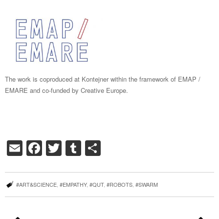
The work is coproduced at Kontejner within the framework of EMAP /
EMARE and co-funded by Creative Europe.
Email
Facebook
Twitter
Tumblr
Share
#ART&SCIENCE
,
#EMPATHY
,
#QUT
,
#ROBOTS
,
#SWARM