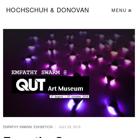
HOCHSCHUH & DONOVAN
MENU
|
EMPATHY SWARM
,
EXHIBITION
JULY 23, 2019