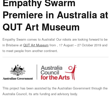
Empathy Swarm
Premiere in Australia at
QUT Art Museum
Empathy Swarm comes to Australia! Our robots are looking forward to be
in Brisbane at
QUT Art Museum
from , 17 August – 27 October 2019 and
to meet people from another continent.
This project has been assisted by the Australian Government through the
Australia Council, its arts funding and advisory body.