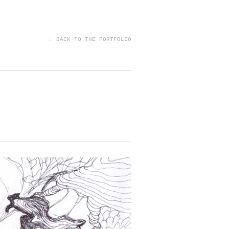
← BACK TO THE PORTFOLIO