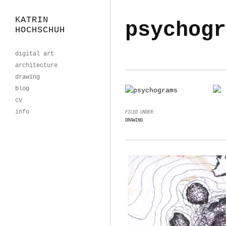
KATRIN
psychogr
HOCHSCHUH
digital art
architecture
drawing
blog
cv
info
FILED UNDER:
DRAWING