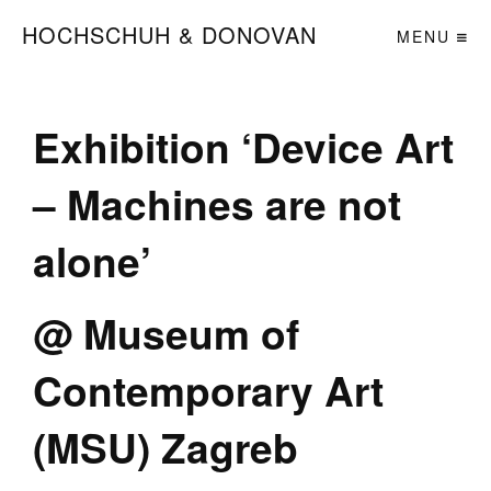
HOCHSCHUH & DONOVAN
MENU
Exhibition ‘Device Art
– Machines are not
alone’
@ Museum of
Contemporary Art
(MSU) Zagreb