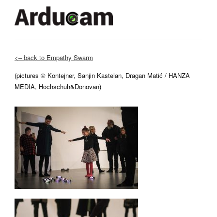
<– back to Empathy Swarm
(pictures © Kontejner, Sanjin Kastelan, Dragan Matić / HANZA
MEDIA, Hochschuh&Donovan
)