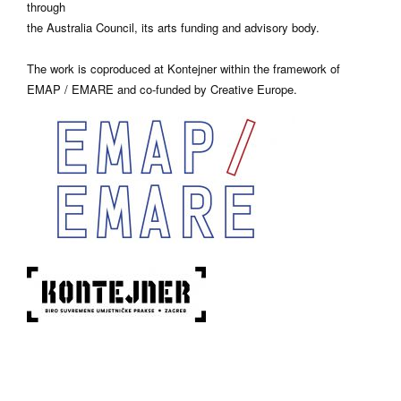
through
the Australia Council, its arts funding and advisory body.
The work is coproduced at Kontejner within the framework of
EMAP / EMARE and co-funded by Creative Europe.