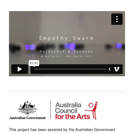
This project has been assisted by the Australian Government