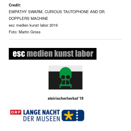
Credit:
EMPATHY SWARM, CURIOUS TAUTOPHONE AND DR.
DOPPLERS MACHINE
esc medien kunst labor 2019
Foto: Martin Gross
steirischerherbst’19