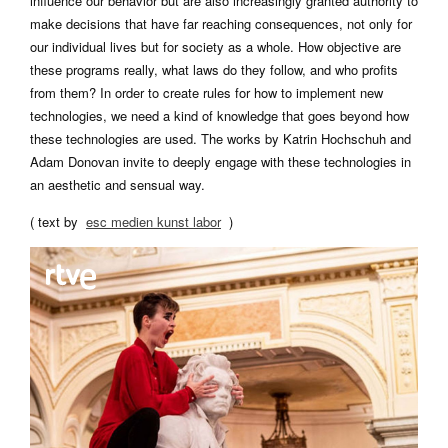
influence our behavior but are also increasingly granted authority to
make decisions that have far reaching consequences, not only for
our individual lives but for society as a whole. How objective are
these programs really, what laws do they follow, and who profits
from them? In order to create rules for how to implement new
technologies, we need a kind of knowledge that goes beyond how
these technologies are used. The works by Katrin Hochschuh and
Adam Donovan invite to deeply engage with these technologies in
an aesthetic and sensual way.
( text by
esc medien kunst labor
)