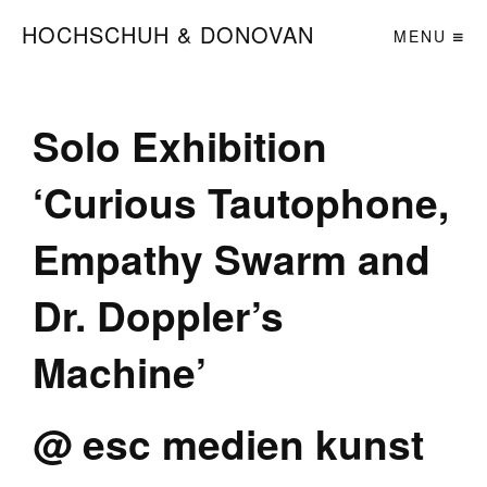
HOCHSCHUH & DONOVAN
MENU
Solo Exhibition
‘Curious Tautophone,
Empathy Swarm and
Dr. Doppler’s
Machine’
@ esc medien kunst