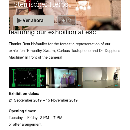
Métropolis – Steirischer Herbst
featuring our exhibition at esc
Thanks Reni Hofmüller for the fantastic representation of our
exhibition “Empathy Swarm, Curious Tautophone and Dr. Doppler’s
Machine” in front of the camera!
Exhibition dates:
21 September 2019 – 15 November 2019
Opening times:
Tuesday – Friday 2 PM – 7 PM
or after arangement