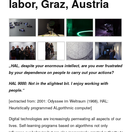
labor, Graz, Austria
„HAL, despite your enormous intellect, are you ever frustrated
by your dependence on people to carry out your actions?
HAL 9000: Not in the slightest bit. I enjoy working with
people.“
[extracted from: 2001: Odyssee im Weltraum (1968), HAL:
Heuristically programmed ALgorithmic computer]
Digital technologies are increasingly permeating all aspects of our
lives. Self-learning programs based on algorithms not only